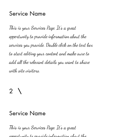
Service Name
This is your Services Page. It's a great
opportunity to provide information about the
services you provide. Double click on the text box
to start editing your content and make sure to
add all the relevant details you want to share
with site visitors.
2
Service Name
This is your Services Page. It's a great
opportunity to provide information about the