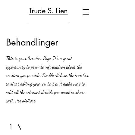
Trude S. Lien
Behandlinger
This is your Services Page. It's a great
opportunity to provide information about the
services you provide. Double click on the text box
to start editing your content and make sure to
add all the relevant details you want to share
with site visitors.
1