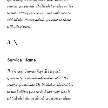
services you provide. Double click on the text box
to start editing your content and make sure to
add all the relevant details you want to share
with site visitors.
3
Service Name
This is your Services Page. It's a great
opportunity to provide information about the
services you provide. Double click on the text box
to start editing your content and make sure to
add all the relevant details you want to share
with site visitors.